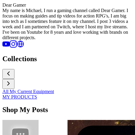
Dear Gamer
My name is Michael, I run a gaming channel called Dear Gamer. I
focus on making guides and tip videos for action RPG's, I am big
into tech as I sometimes feature it on my channel. I post 3 videos a
week and I am partnered on Twitch, where I host my live streams.
I've been on Youtube for 8 years and love working with brands on
different projects.
Collections
All My Current Equipment
MY PRODUCTS
Shop My Posts