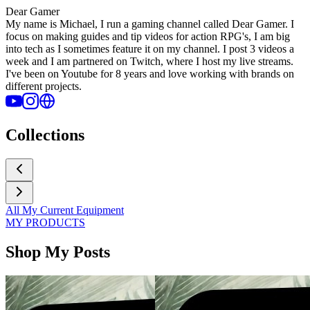
Dear Gamer
My name is Michael, I run a gaming channel called Dear Gamer. I
focus on making guides and tip videos for action RPG's, I am big
into tech as I sometimes feature it on my channel. I post 3 videos a
week and I am partnered on Twitch, where I host my live streams.
I've been on Youtube for 8 years and love working with brands on
different projects.
Collections
All My Current Equipment
MY PRODUCTS
Shop My Posts