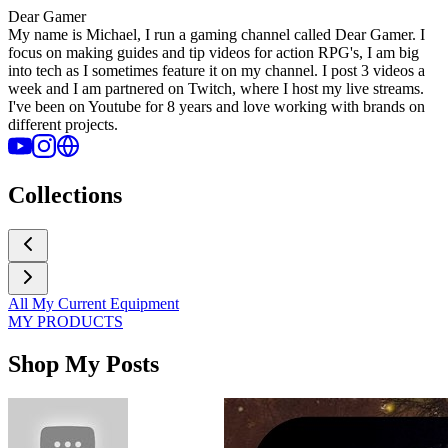
Dear Gamer
My name is Michael, I run a gaming channel called Dear Gamer. I
focus on making guides and tip videos for action RPG's, I am big
into tech as I sometimes feature it on my channel. I post 3 videos a
week and I am partnered on Twitch, where I host my live streams.
I've been on Youtube for 8 years and love working with brands on
different projects.
Collections
All My Current Equipment
MY PRODUCTS
Shop My Posts