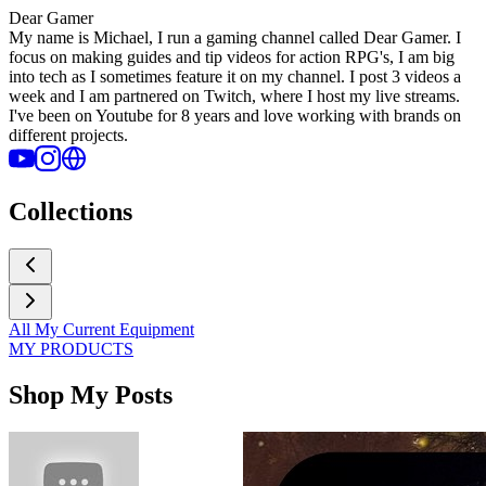
Dear Gamer
My name is Michael, I run a gaming channel called Dear Gamer. I
focus on making guides and tip videos for action RPG's, I am big
into tech as I sometimes feature it on my channel. I post 3 videos a
week and I am partnered on Twitch, where I host my live streams.
I've been on Youtube for 8 years and love working with brands on
different projects.
Collections
All My Current Equipment
MY PRODUCTS
Shop My Posts