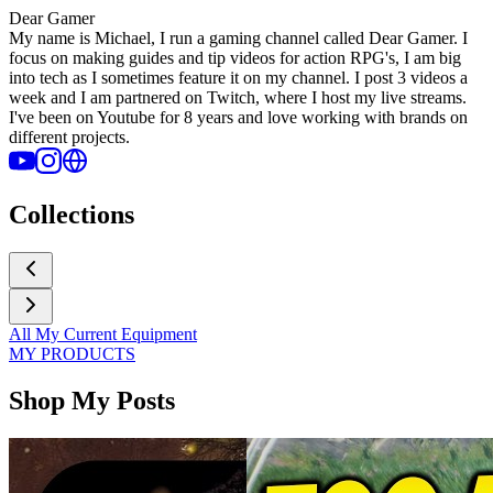
Dear Gamer
My name is Michael, I run a gaming channel called Dear Gamer. I
focus on making guides and tip videos for action RPG's, I am big
into tech as I sometimes feature it on my channel. I post 3 videos a
week and I am partnered on Twitch, where I host my live streams.
I've been on Youtube for 8 years and love working with brands on
different projects.
Collections
All My Current Equipment
MY PRODUCTS
Shop My Posts