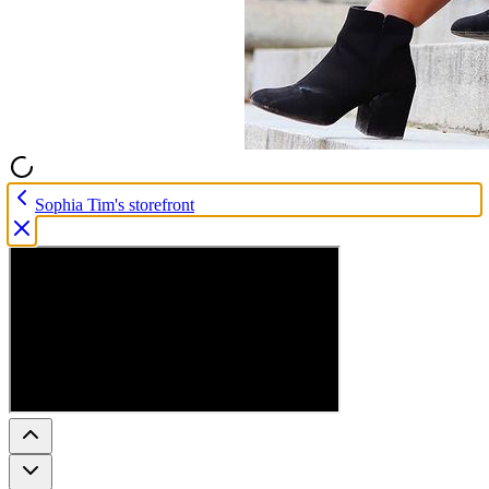
Sophia Tim's storefront