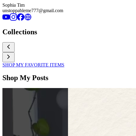
Sophia Tim
unstoppableme777@gmail.com
Collections
SHOP MY FAVORITE ITEMS
Shop My Posts