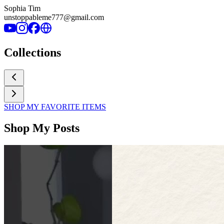
Sophia Tim
unstoppableme777@gmail.com
Collections
SHOP MY FAVORITE ITEMS
Shop My Posts