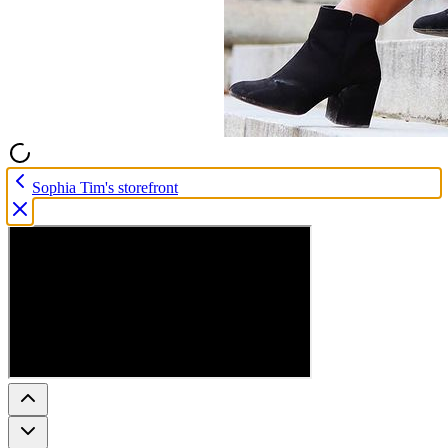
Sophia Tim's storefront