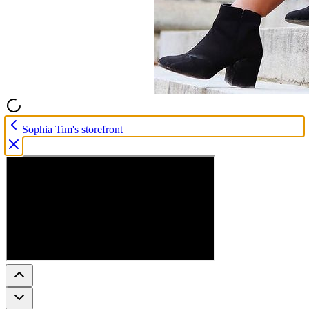
Sophia Tim's storefront