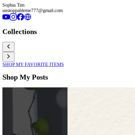
Sophia Tim
unstoppableme777@gmail.com
Collections
SHOP MY FAVORITE ITEMS
Shop My Posts