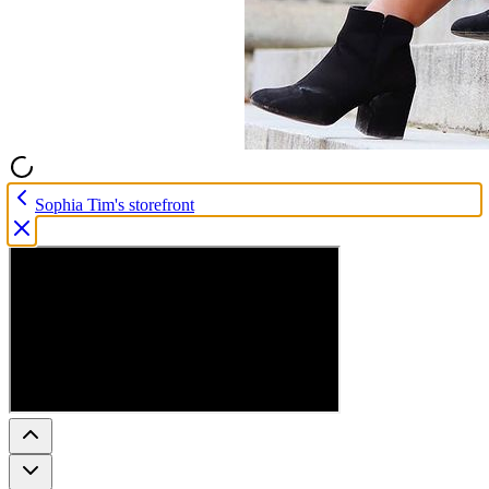
Sophia Tim's storefront