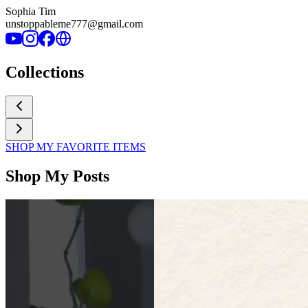
Sophia Tim
unstoppableme777@gmail.com
Collections
SHOP MY FAVORITE ITEMS
Shop My Posts