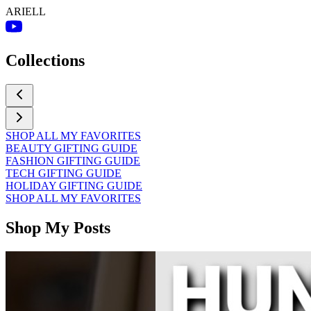
ARIELL
Collections
SHOP ALL MY FAVORITES
BEAUTY GIFTING GUIDE
FASHION GIFTING GUIDE
TECH GIFTING GUIDE
HOLIDAY GIFTING GUIDE
SHOP ALL MY FAVORITES
Shop My Posts