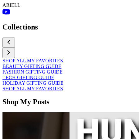
ARIELL
Collections
SHOP ALL MY FAVORITES
BEAUTY GIFTING GUIDE
FASHION GIFTING GUIDE
TECH GIFTING GUIDE
HOLIDAY GIFTING GUIDE
SHOP ALL MY FAVORITES
Shop My Posts