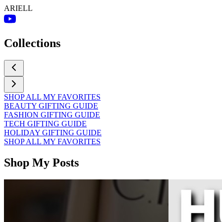
ARIELL
Collections
SHOP ALL MY FAVORITES
BEAUTY GIFTING GUIDE
FASHION GIFTING GUIDE
TECH GIFTING GUIDE
HOLIDAY GIFTING GUIDE
SHOP ALL MY FAVORITES
Shop My Posts