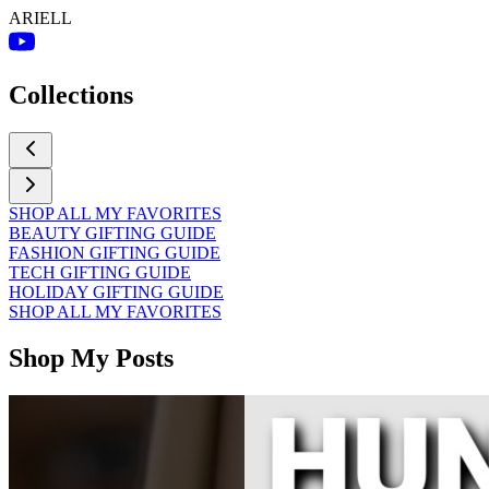
ARIELL
Collections
SHOP ALL MY FAVORITES
BEAUTY GIFTING GUIDE
FASHION GIFTING GUIDE
TECH GIFTING GUIDE
HOLIDAY GIFTING GUIDE
SHOP ALL MY FAVORITES
Shop My Posts