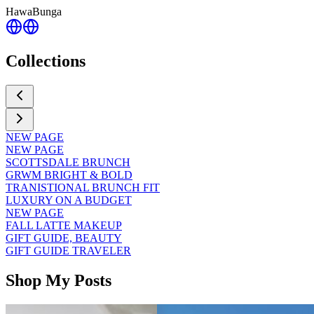
HawaBunga
Collections
NEW PAGE
NEW PAGE
SCOTTSDALE BRUNCH
GRWM BRIGHT & BOLD
TRANISTIONAL BRUNCH FIT
LUXURY ON A BUDGET
NEW PAGE
FALL LATTE MAKEUP
GIFT GUIDE, BEAUTY
GIFT GUIDE TRAVELER
Shop My Posts