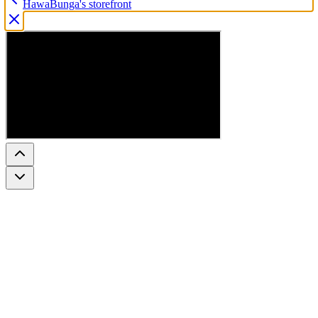
HawaBunga's storefront