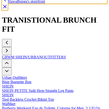
HawaBunga's storefront
TRANISTIONAL BRUNCH
FIT
GRWM SHEIN/URBANOUTFITTERS
Urban Outfitters
Blair Baguette Bag
SHEIN
SHEIN PETITE Split Hem Straight Leg Pants
SHEIN
Tied Backless Crochet Bikini Top
WalMart
Burberry Weekend Eau de Toilette, Cologne for Men, 3.3 Fl Oz