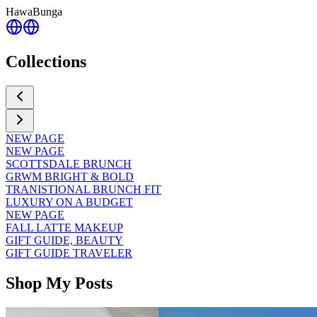
HawaBunga
Collections
NEW PAGE
NEW PAGE
SCOTTSDALE BRUNCH
GRWM BRIGHT & BOLD
TRANISTIONAL BRUNCH FIT
LUXURY ON A BUDGET
NEW PAGE
FALL LATTE MAKEUP
GIFT GUIDE, BEAUTY
GIFT GUIDE TRAVELER
Shop My Posts