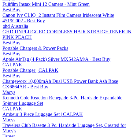
Fujifilm Instax Mini 12 Camera - Mint Green
Best Buy
Canon Ivy CLIQ+2 Instant Film Camera Iridescent White
4519C002 - Best Buy
ghd Australia
GHD UNPLUGGED CORDLESS HAIR STRAIGHTENER IN
PINK PEACH
Best Buy
Portable Chargers & Power Packs
Best Buy
Apple AirTag (4-Pack) Silver MX542AM/A - Best Buy
CALPAK
Portable Charger | CALPAK
Best Buy
Chargeworx 10,000mAh Dual USB Power Bank Ash Rose
CX6864AR - Best Buy
Macys
Kenneth Cole Reaction Renegade 3-Pc. Hardside Expandable
Spinner Luggage Set
CALPAK
Ambeur 3-Piece Luggage Set | CALPAK
Macys
Travelers Club Basette 3-Pc. Hardside Luggage Set, Created for
Macy's
Target