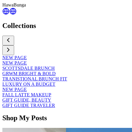
HawaBunga
Collections
NEW PAGE
NEW PAGE
SCOTTSDALE BRUNCH
GRWM BRIGHT & BOLD
TRANISTIONAL BRUNCH FIT
LUXURY ON A BUDGET
NEW PAGE
FALL LATTE MAKEUP
GIFT GUIDE, BEAUTY
GIFT GUIDE TRAVELER
Shop My Posts