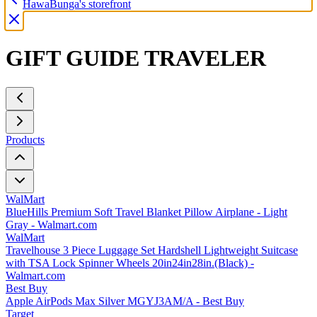
HawaBunga's storefront
GIFT GUIDE TRAVELER
Products
WalMart
BlueHills Premium Soft Travel Blanket Pillow Airplane - Light
Gray - Walmart.com
WalMart
Travelhouse 3 Piece Luggage Set Hardshell Lightweight Suitcase
with TSA Lock Spinner Wheels 20in24in28in.(Black) -
Walmart.com
Best Buy
Apple AirPods Max Silver MGYJ3AM/A - Best Buy
Target