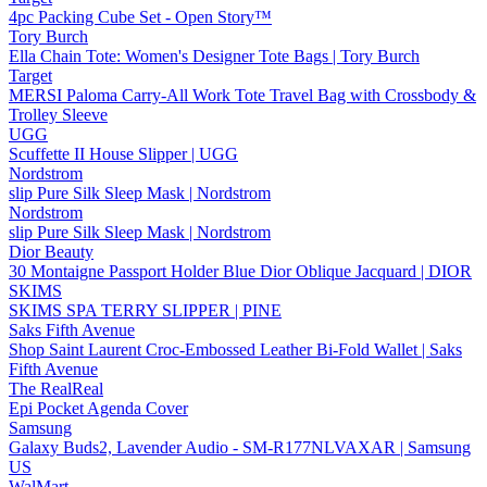
4pc Packing Cube Set - Open Story™
Tory Burch
Ella Chain Tote: Women's Designer Tote Bags | Tory Burch
Target
MERSI Paloma Carry-All Work Tote Travel Bag with Crossbody &
Trolley Sleeve
UGG
Scuffette II House Slipper | UGG
Nordstrom
slip Pure Silk Sleep Mask | Nordstrom
Nordstrom
slip Pure Silk Sleep Mask | Nordstrom
Dior Beauty
30 Montaigne Passport Holder Blue Dior Oblique Jacquard | DIOR
SKIMS
SKIMS SPA TERRY SLIPPER | PINE
Saks Fifth Avenue
Shop Saint Laurent Croc-Embossed Leather Bi-Fold Wallet | Saks
Fifth Avenue
The RealReal
Epi Pocket Agenda Cover
Samsung
Galaxy Buds2, Lavender Audio - SM-R177NLVAXAR | Samsung
US
WalMart