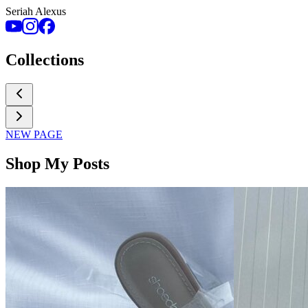
Seriah Alexus
Collections
NEW PAGE
Shop My Posts