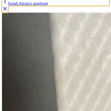
Seriah Alexus's storefront