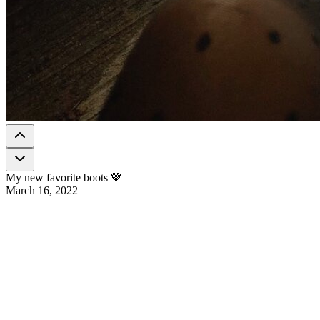
My new favorite boots 🤎
March 16, 2022