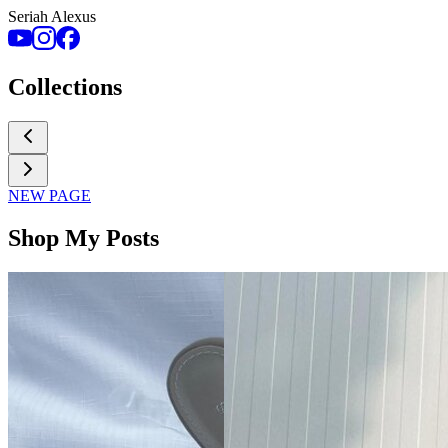
Seriah Alexus
Collections
NEW PAGE
Shop My Posts