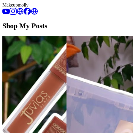
Makeupmolly
Shop My Posts