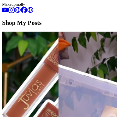
Makeupmolly
Shop My Posts