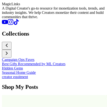
MagicLinks
A Digital Creator's go-to resource for monetization tools, trends, and
industry insights. We help Creators monetize their content and build
communities that thrive.
Collections
Campaign Ops Faves
Best Gifts Recommended by ML Creators
Hidden Gems
Seasonal Home Guide
creator equitment
Shop My Posts