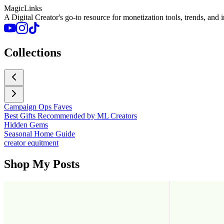
MagicLinks
A Digital Creator's go-to resource for monetization tools, trends, and 
Collections
Campaign Ops Faves
Best Gifts Recommended by ML Creators
Hidden Gems
Seasonal Home Guide
creator equitment
Shop My Posts