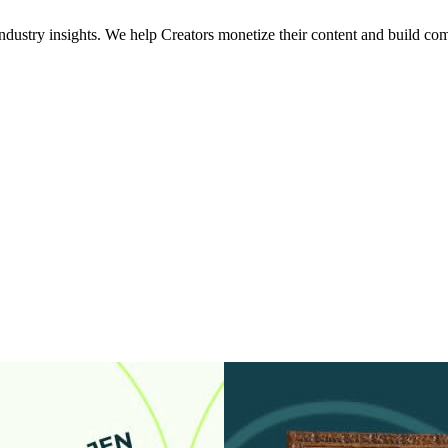
industry insights. We help Creators monetize their content and build com