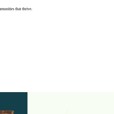
munities that thrive.