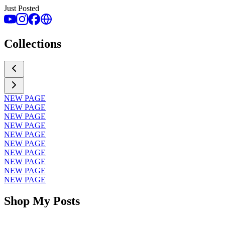
Just Posted
Collections
NEW PAGE
NEW PAGE
NEW PAGE
NEW PAGE
NEW PAGE
NEW PAGE
NEW PAGE
NEW PAGE
NEW PAGE
NEW PAGE
Shop My Posts