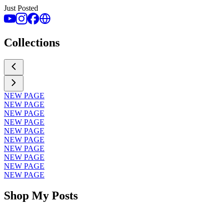
Just Posted
Collections
NEW PAGE
NEW PAGE
NEW PAGE
NEW PAGE
NEW PAGE
NEW PAGE
NEW PAGE
NEW PAGE
NEW PAGE
NEW PAGE
Shop My Posts