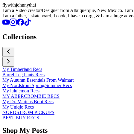
flywithjohnnythai
I am a Video creator/Designer from Albuquerque, New Mexico. I am ba
I am a father, I skateboard, I cook, I have a corgi, & I am a huge advo
Collections
My Timberland Recs
Barrel Leg Pants Recs
My Autumn Essentials From Walmart
My Nordstrom Spring/Summer Recs
My lululemon Recs
MY ABERCROMBIE RECS
My Dr. Martens Boot Recs
My Uniqlo Recs
NORDSTROM PICKUPS
BEST BUY RECS
Shop My Posts