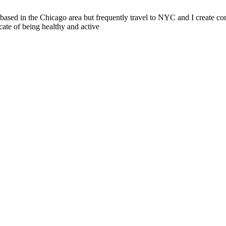
sed in the Chicago area but frequently travel to NYC and I create cont
cate of being healthy and active