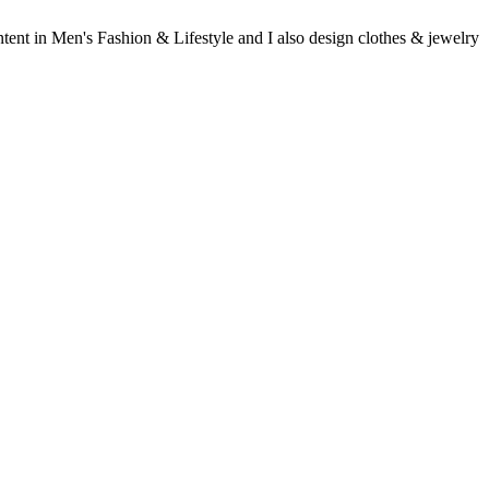
ent in Men's Fashion & Lifestyle and I also design clothes & jewelry