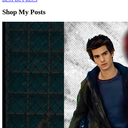
Shop My Posts