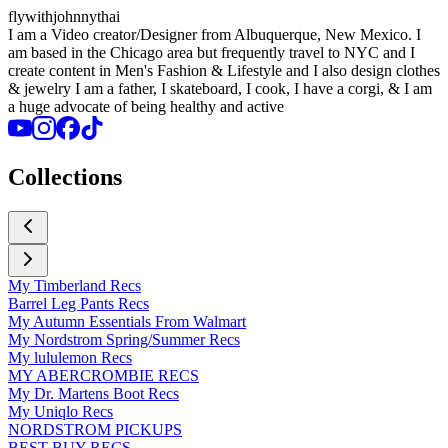
flywithjohnnythai
I am a Video creator/Designer from Albuquerque, New Mexico. I
am based in the Chicago area but frequently travel to NYC and I
create content in Men's Fashion & Lifestyle and I also design clothes
& jewelry I am a father, I skateboard, I cook, I have a corgi, & I am
a huge advocate of being healthy and active
Collections
My Timberland Recs
Barrel Leg Pants Recs
My Autumn Essentials From Walmart
My Nordstrom Spring/Summer Recs
My lululemon Recs
MY ABERCROMBIE RECS
My Dr. Martens Boot Recs
My Uniqlo Recs
NORDSTROM PICKUPS
BEST BUY RECS