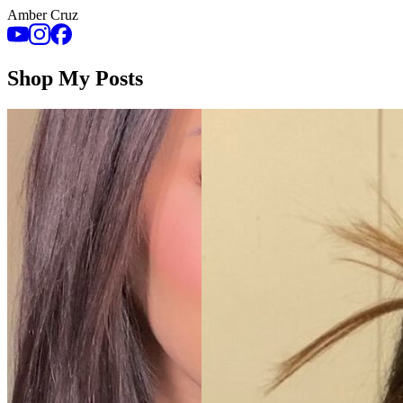
Amber Cruz
Shop My Posts