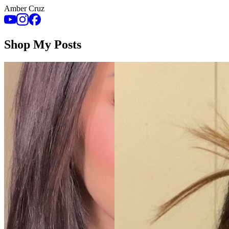
Amber Cruz
Shop My Posts