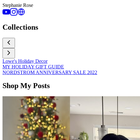
Stephanie Rose
Collections
Lowe's Holiday Decor
MY HOLIDAY GIFT GUIDE
NORDSTROM ANNIVERSARY SALE 2022
Shop My Posts