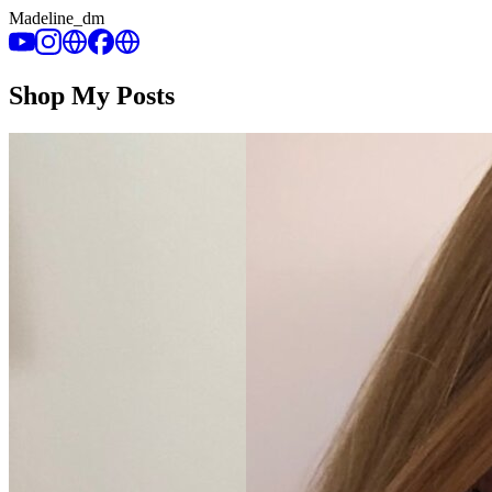
Madeline_dm
Shop My Posts