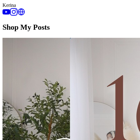
Kerina
Shop My Posts