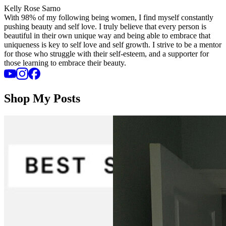
Kelly Rose Sarno
With 98% of my following being women, I find myself constantly
pushing beauty and self love. I truly believe that every person is
beautiful in their own unique way and being able to embrace that
uniqueness is key to self love and self growth. I strive to be a mentor
for those who struggle with their self-esteem, and a supporter for
those learning to embrace their beauty.
Shop My Posts