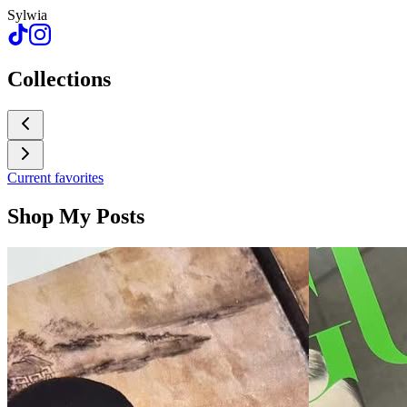
Sylwia
Collections
Current favorites
Shop My Posts