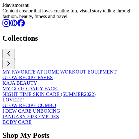
Jdavismoranti
Content creator that loves creating fun, visual story telling through
fashion, beauty, fitness and travel.
Collections
MY FAVORITE AT HOME WORKOUT EQUIPMENT
GLOW RECIPE FAVES
KAJA BEAUTY
MY GO TO DAILY FACE!
NIGHT TIME SKIN CARE (SUMMER2022)
LOVEEE!
GLOW RECIPE COMBO
I DEW CARE UNBOXING
JANUARY 2023 EMPTIES
BODY CARE
Shop My Posts