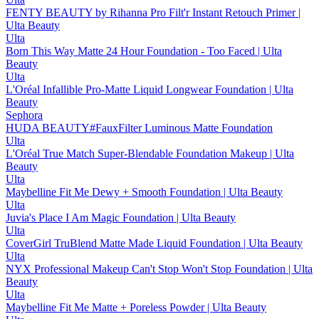
FENTY BEAUTY by Rihanna Pro Filt'r Instant Retouch Primer |
Ulta Beauty
Ulta
Born This Way Matte 24 Hour Foundation - Too Faced | Ulta
Beauty
Ulta
L'Oréal Infallible Pro-Matte Liquid Longwear Foundation | Ulta
Beauty
Sephora
HUDA BEAUTY#FauxFilter Luminous Matte Foundation
Ulta
L'Oréal True Match Super-Blendable Foundation Makeup | Ulta
Beauty
Ulta
Maybelline Fit Me Dewy + Smooth Foundation | Ulta Beauty
Ulta
Juvia's Place I Am Magic Foundation | Ulta Beauty
Ulta
CoverGirl TruBlend Matte Made Liquid Foundation | Ulta Beauty
Ulta
NYX Professional Makeup Can't Stop Won't Stop Foundation | Ulta
Beauty
Ulta
Maybelline Fit Me Matte + Poreless Powder | Ulta Beauty