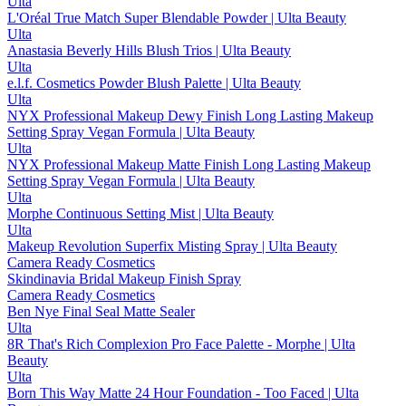
Ulta
L'Oréal True Match Super Blendable Powder | Ulta Beauty
Ulta
Anastasia Beverly Hills Blush Trios | Ulta Beauty
Ulta
e.l.f. Cosmetics Powder Blush Palette | Ulta Beauty
Ulta
NYX Professional Makeup Dewy Finish Long Lasting Makeup
Setting Spray Vegan Formula | Ulta Beauty
Ulta
NYX Professional Makeup Matte Finish Long Lasting Makeup
Setting Spray Vegan Formula | Ulta Beauty
Ulta
Morphe Continuous Setting Mist | Ulta Beauty
Ulta
Makeup Revolution Superfix Misting Spray | Ulta Beauty
Camera Ready Cosmetics
Skindinavia Bridal Makeup Finish Spray
Camera Ready Cosmetics
Ben Nye Final Seal Matte Sealer
Ulta
8R That's Rich Complexion Pro Face Palette - Morphe | Ulta
Beauty
Ulta
Born This Way Matte 24 Hour Foundation - Too Faced | Ulta