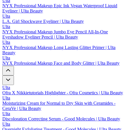
Ulta
NYX Professional Makeup Epic Ink Vegan Waterproof Liquid
Eyeliner | Ulta Beauty
Ulta
L.A. Girl Shockwave Eyeliner | Ulta Beauty
Ulta
NYX Professional Makeup Jumbo Eye Pencil All-In-One
Eyeshadow Eyeliner Pencil | Ulta Beauty
Ulta
NYX Professional Makeup Long Lasting Glitter Primer | Ulta
Beauty
Ulta
NYX Professional Makeup Face and Body Glitter | Ulta Beauty
Ulta
Ofra X Nikkietutorials Highlighter - Ofra Cosmetics | Ulta Beauty
Ulta
Moisturizing Cream for Normal to Dry Skin with Ceramides -
CeraVe | Ulta Beauty
Ulta
Discoloration Correcting Serum - Good Molecules | Ulta Beauty
Ulta
Overnight Exfoliating Treatment - Good Molecules | Ulta Beauty