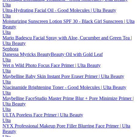
Ulta
Ultra-Hydrating Facial Oil - Good Molecules | Ulta Beauty
Ulta
Moisturizing Sunscreen Lotion SPF 30 - Black Girl Sunscreen | Ulta
Beauty
Ulta
Mario Badescu Facial Spray with Aloe, Cucumber and Green Tea |
Ulta Beauty
Sephora
Danessa Myricks BeautyBeauty Oil with Gold Leaf
Ulta
Wet n Wild Photo Focus Face Primer | Ulta Beauty
Ulta
Maybelline Baby Skin Instant Pore Eraser Primer | Ulta Beauty
Ulta
Niacinamide Brightening Toner - Good Molecules | Ulta Beauty
Ulta
Maybelline FaceStudio Master Prime Blur + Pore Minimize Primer |
Ulta Beauty
Ulta
ULTA Poreless Face Primer | Ulta Beauty
Ulta
NYX Professional Makeup Pore Filler Blurring Face Primer | Ulta
Beauty
Ulta