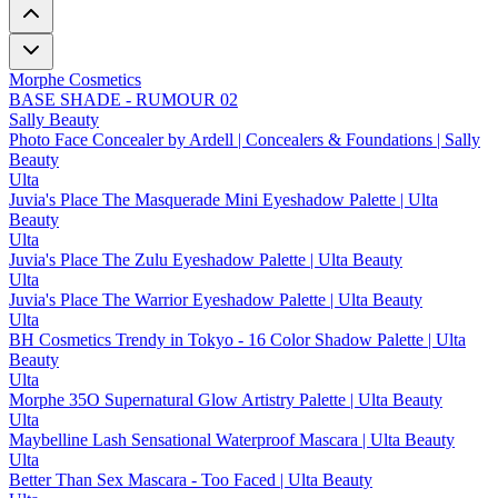
Morphe Cosmetics
BASE SHADE - RUMOUR 02
Sally Beauty
Photo Face Concealer by Ardell | Concealers & Foundations | Sally
Beauty
Ulta
Juvia's Place The Masquerade Mini Eyeshadow Palette | Ulta
Beauty
Ulta
Juvia's Place The Zulu Eyeshadow Palette | Ulta Beauty
Ulta
Juvia's Place The Warrior Eyeshadow Palette | Ulta Beauty
Ulta
BH Cosmetics Trendy in Tokyo - 16 Color Shadow Palette | Ulta
Beauty
Ulta
Morphe 35O Supernatural Glow Artistry Palette | Ulta Beauty
Ulta
Maybelline Lash Sensational Waterproof Mascara | Ulta Beauty
Ulta
Better Than Sex Mascara - Too Faced | Ulta Beauty