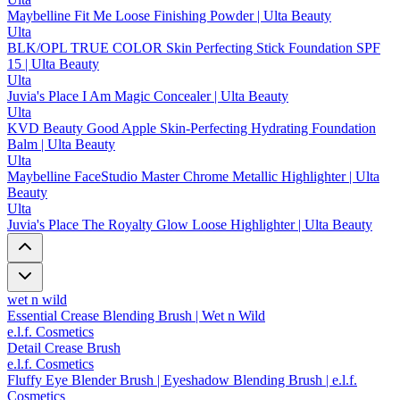
Maybelline Fit Me Loose Finishing Powder | Ulta Beauty
Ulta
BLK/OPL TRUE COLOR Skin Perfecting Stick Foundation SPF
15 | Ulta Beauty
Ulta
Juvia's Place I Am Magic Concealer | Ulta Beauty
Ulta
KVD Beauty Good Apple Skin-Perfecting Hydrating Foundation
Balm | Ulta Beauty
Ulta
Maybelline FaceStudio Master Chrome Metallic Highlighter | Ulta
Beauty
Ulta
Juvia's Place The Royalty Glow Loose Highlighter | Ulta Beauty
wet n wild
Essential Crease Blending Brush | Wet n Wild
e.l.f. Cosmetics
Detail Crease Brush
e.l.f. Cosmetics
Fluffy Eye Blender Brush | Eyeshadow Blending Brush | e.l.f.
Cosmetics