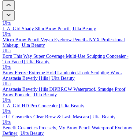
Ulta
L.A. Girl Shady Slim Brow Pencil | Ulta Beauty
Ulta
Micro Brow Pencil Vegan Eyebrow Pencil - NYX Professional
Makeup | Ulta Beauty
Ulta
Born This Way Super Coverage Multi-Use Sculpting Concealer -
Too Faced | Ulta Beauty
Ulta
Brow Freeze Extreme Hold Laminated-Look Sculpting Wax -
Anastasia Beverly Hills | Ulta Beauty
Ulta
Anastasia Beverly Hills DIPBROW Waterproof, Smudge Proof
Brow Pomade | Ulta Beauty
Ulta
L.A. Girl HD Pro Concealer | Ulta Beauty
Ulta
e.l.f. Cosmetics Clear Brow & Lash Mascara | Ulta Beauty
Ulta
Benefit Cosmetics Precisely, My Brow Pencil Waterproof Eyebrow
Definer | Ulta Beauty