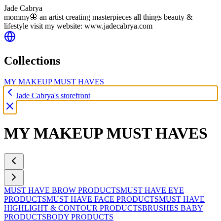
Jade Cabrya
mommy🦋 an artist creating masterpieces all things beauty &
lifestyle visit my website: www.jadecabrya.com
Collections
MY MAKEUP MUST HAVES
Jade Cabrya's storefront
MY MAKEUP MUST HAVES
MUST HAVE BROW PRODUCTS
MUST HAVE EYE
PRODUCTS
MUST HAVE FACE PRODUCTS
MUST HAVE
HIGHLIGHT & CONTOUR PRODUCTS
BRUSHES
BABY
PRODUCTS
BODY PRODUCTS