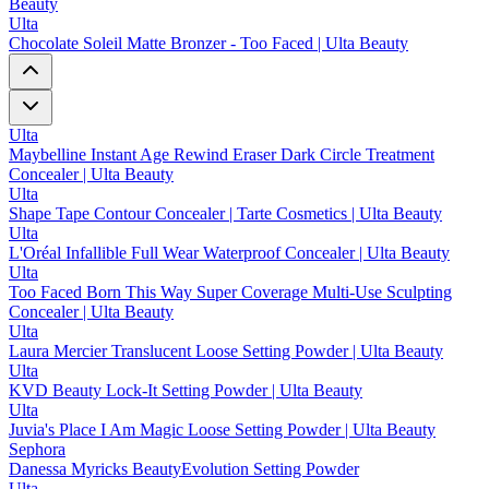
Beauty
Ulta
Chocolate Soleil Matte Bronzer - Too Faced | Ulta Beauty
Ulta
Maybelline Instant Age Rewind Eraser Dark Circle Treatment
Concealer | Ulta Beauty
Ulta
Shape Tape Contour Concealer | Tarte Cosmetics | Ulta Beauty
Ulta
L'Oréal Infallible Full Wear Waterproof Concealer | Ulta Beauty
Ulta
Too Faced Born This Way Super Coverage Multi-Use Sculpting
Concealer | Ulta Beauty
Ulta
Laura Mercier Translucent Loose Setting Powder | Ulta Beauty
Ulta
KVD Beauty Lock-It Setting Powder | Ulta Beauty
Ulta
Juvia's Place I Am Magic Loose Setting Powder | Ulta Beauty
Sephora
Danessa Myricks BeautyEvolution Setting Powder
Ulta