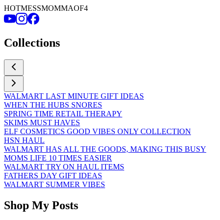
HOTMESSMOMMAOF4
Collections
WALMART LAST MINUTE GIFT IDEAS
WHEN THE HUBS SNORES
SPRING TIME RETAIL THERAPY
SKIMS MUST HAVES
ELF COSMETICS GOOD VIBES ONLY COLLECTION
HSN HAUL
WALMART HAS ALL THE GOODS, MAKING THIS BUSY
MOMS LIFE 10 TIMES EASIER
WALMART TRY ON HAUL ITEMS
FATHERS DAY GIFT IDEAS
WALMART SUMMER VIBES
Shop My Posts