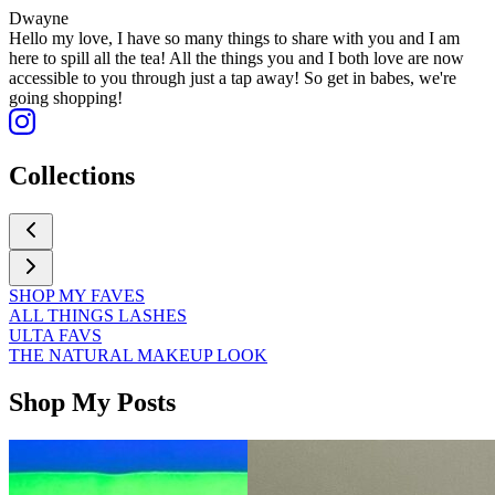
Dwayne
Hello my love, I have so many things to share with you and I am
here to spill all the tea! All the things you and I both love are now
accessible to you through just a tap away! So get in babes, we're
going shopping!
Collections
SHOP MY FAVES
ALL THINGS LASHES
ULTA FAVS
THE NATURAL MAKEUP LOOK
Shop My Posts