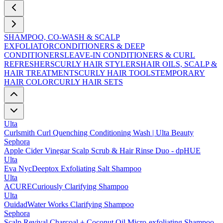
SHAMPOO, CO-WASH & SCALP
EXFOLIATOR
CONDITIONERS & DEEP
CONDITIONERS
LEAVE-IN CONDITIONERS & CURL
REFRESHERS
CURLY HAIR STYLERS
HAIR OILS, SCALP &
HAIR TREATMENTS
CURLY HAIR TOOLS
TEMPORARY
HAIR COLOR
CURLY HAIR SETS
Ulta
Curlsmith Curl Quenching Conditioning Wash | Ulta Beauty
Sephora
Apple Cider Vinegar Scalp Scrub & Hair Rinse Duo - dpHUE
Ulta
Eva NycDeeptox Exfoliating Salt Shampoo
Ulta
ACURECuriously Clarifying Shampoo
Ulta
OuidadWater Works Clarifying Shampoo
Sephora
Scalp Revival Charcoal + Coconut Oil Micro-exfoliating Shampoo -