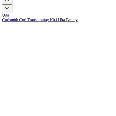
Ulta
Curlsmith Curl Transitioning Kit | Ulta Beauty