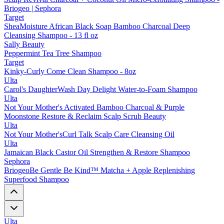
Briogeo | Sephora
Target
SheaMoisture African Black Soap Bamboo Charcoal Deep
Cleansing Shampoo - 13 fl oz
Sally Beauty
Peppermint Tea Tree Shampoo
Target
Kinky-Curly Come Clean Shampoo - 8oz
Ulta
Carol's DaughterWash Day Delight Water-to-Foam Shampoo
Ulta
Not Your Mother's Activated Bamboo Charcoal & Purple
Moonstone Restore & Reclaim Scalp Scrub Beauty
Ulta
Not Your Mother'sCurl Talk Scalp Care Cleansing Oil
Ulta
Jamaican Black Castor Oil Strengthen & Restore Shampoo
Sephora
BriogeoBe Gentle Be Kind™ Matcha + Apple Replenishing
Superfood Shampoo
Ulta