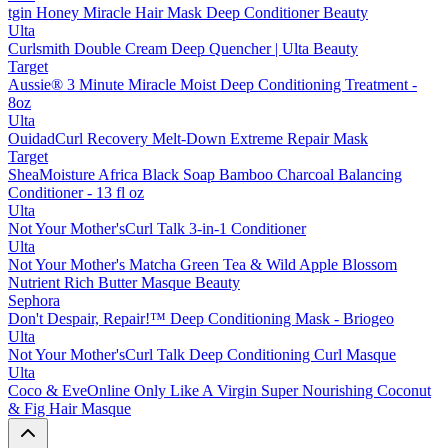
tgin Honey Miracle Hair Mask Deep Conditioner Beauty
Ulta
Curlsmith Double Cream Deep Quencher | Ulta Beauty
Target
Aussie® 3 Minute Miracle Moist Deep Conditioning Treatment -
8oz
Ulta
OuidadCurl Recovery Melt-Down Extreme Repair Mask
Target
SheaMoisture Africa Black Soap Bamboo Charcoal Balancing
Conditioner - 13 fl oz
Ulta
Not Your Mother'sCurl Talk 3-in-1 Conditioner
Ulta
Not Your Mother's Matcha Green Tea & Wild Apple Blossom
Nutrient Rich Butter Masque Beauty
Sephora
Don't Despair, Repair!™ Deep Conditioning Mask - Briogeo
Ulta
Not Your Mother'sCurl Talk Deep Conditioning Curl Masque
Ulta
Coco & EveOnline Only Like A Virgin Super Nourishing Coconut
& Fig Hair Masque