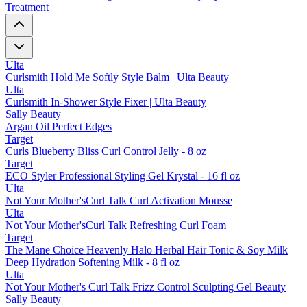
Treatment
Ulta
Curlsmith Hold Me Softly Style Balm | Ulta Beauty
Ulta
Curlsmith In-Shower Style Fixer | Ulta Beauty
Sally Beauty
Argan Oil Perfect Edges
Target
Curls Blueberry Bliss Curl Control Jelly - 8 oz
Target
ECO Styler Professional Styling Gel Krystal - 16 fl oz
Ulta
Not Your Mother'sCurl Talk Curl Activation Mousse
Ulta
Not Your Mother'sCurl Talk Refreshing Curl Foam
Target
The Mane Choice Heavenly Halo Herbal Hair Tonic & Soy Milk
Deep Hydration Softening Milk - 8 fl oz
Ulta
Not Your Mother's Curl Talk Frizz Control Sculpting Gel Beauty
Sally Beauty