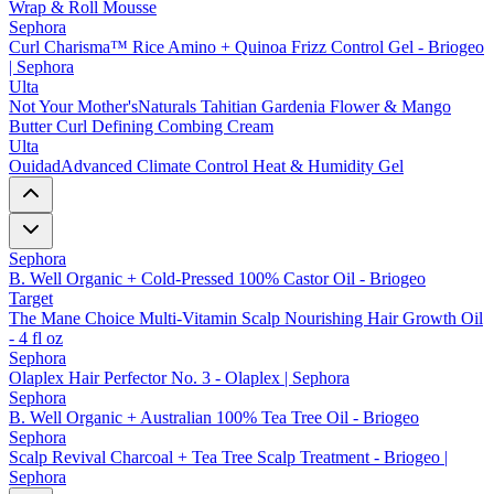
Wrap & Roll Mousse
Sephora
Curl Charisma™ Rice Amino + Quinoa Frizz Control Gel - Briogeo
| Sephora
Ulta
Not Your Mother'sNaturals Tahitian Gardenia Flower & Mango
Butter Curl Defining Combing Cream
Ulta
OuidadAdvanced Climate Control Heat & Humidity Gel
Sephora
B. Well Organic + Cold-Pressed 100% Castor Oil - Briogeo
Target
The Mane Choice Multi-Vitamin Scalp Nourishing Hair Growth Oil
- 4 fl oz
Sephora
Olaplex Hair Perfector No. 3 - Olaplex | Sephora
Sephora
B. Well Organic + Australian 100% Tea Tree Oil - Briogeo
Sephora
Scalp Revival Charcoal + Tea Tree Scalp Treatment - Briogeo |
Sephora