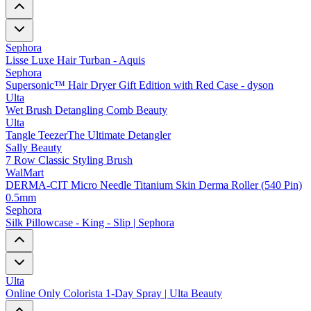
Sephora
Lisse Luxe Hair Turban - Aquis
Sephora
Supersonic™ Hair Dryer Gift Edition with Red Case - dyson
Ulta
Wet Brush Detangling Comb Beauty
Ulta
Tangle TeezerThe Ultimate Detangler
Sally Beauty
7 Row Classic Styling Brush
WalMart
DERMA-CIT Micro Needle Titanium Skin Derma Roller (540 Pin)
0.5mm
Sephora
Silk Pillowcase - King - Slip | Sephora
Ulta
Online Only Colorista 1-Day Spray | Ulta Beauty