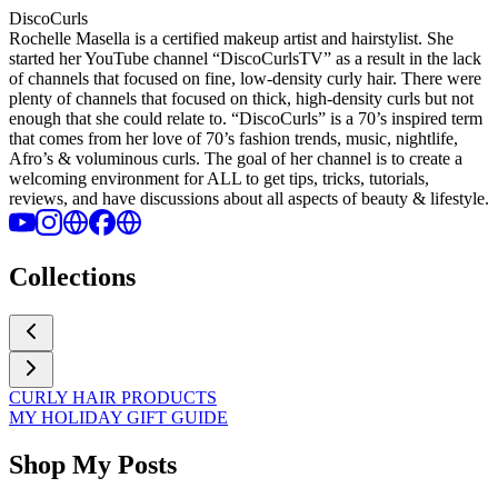
DiscoCurls
Rochelle Masella is a certified makeup artist and hairstylist. She
started her YouTube channel “DiscoCurlsTV” as a result in the lack
of channels that focused on fine, low-density curly hair. There were
plenty of channels that focused on thick, high-density curls but not
enough that she could relate to. “DiscoCurls” is a 70’s inspired term
that comes from her love of 70’s fashion trends, music, nightlife,
Afro’s & voluminous curls. The goal of her channel is to create a
welcoming environment for ALL to get tips, tricks, tutorials,
reviews, and have discussions about all aspects of beauty & lifestyle.
Collections
CURLY HAIR PRODUCTS
MY HOLIDAY GIFT GUIDE
Shop My Posts