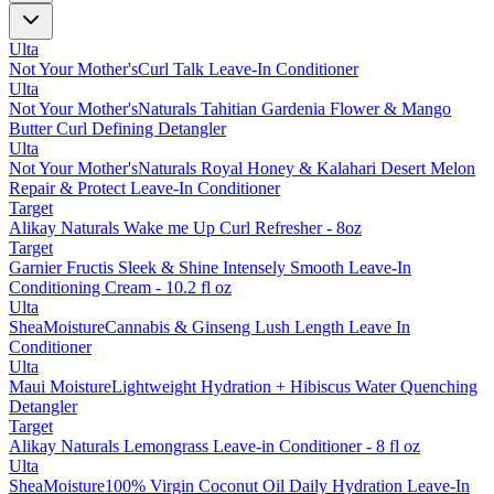
Ulta
Not Your Mother'sCurl Talk Leave-In Conditioner
Ulta
Not Your Mother'sNaturals Tahitian Gardenia Flower & Mango
Butter Curl Defining Detangler
Ulta
Not Your Mother'sNaturals Royal Honey & Kalahari Desert Melon
Repair & Protect Leave-In Conditioner
Target
Alikay Naturals Wake me Up Curl Refresher - 8oz
Target
Garnier Fructis Sleek & Shine Intensely Smooth Leave-In
Conditioning Cream - 10.2 fl oz
Ulta
SheaMoistureCannabis & Ginseng Lush Length Leave In
Conditioner
Ulta
Maui MoistureLightweight Hydration + Hibiscus Water Quenching
Detangler
Target
Alikay Naturals Lemongrass Leave-in Conditioner - 8 fl oz
Ulta
SheaMoisture100% Virgin Coconut Oil Daily Hydration Leave-In