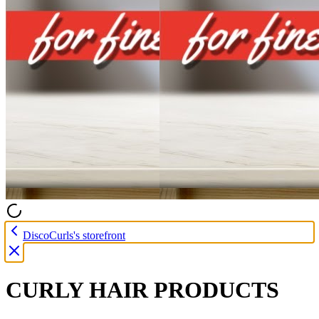
DiscoCurls's storefront
CURLY HAIR PRODUCTS