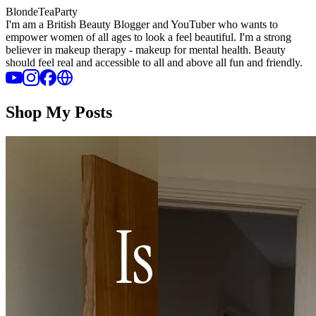
BlondeTeaParty
I'm am a British Beauty Blogger and YouTuber who wants to
empower women of all ages to look a feel beautiful. I'm a strong
believer in makeup therapy - makeup for mental health. Beauty
should feel real and accessible to all and above all fun and friendly.
Shop My Posts