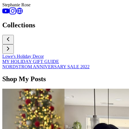
Stephanie Rose
Collections
Lowe's Holiday Decor
MY HOLIDAY GIFT GUIDE
NORDSTROM ANNIVERSARY SALE 2022
Shop My Posts