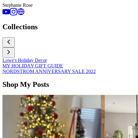
Stephanie Rose
Collections
Lowe's Holiday Decor
MY HOLIDAY GIFT GUIDE
NORDSTROM ANNIVERSARY SALE 2022
Shop My Posts