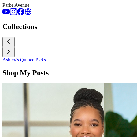
Parke Avenue
Collections
Ashley's Quince Picks
Shop My Posts