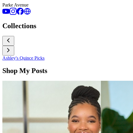
Parke Avenue
Collections
Ashley's Quince Picks
Shop My Posts