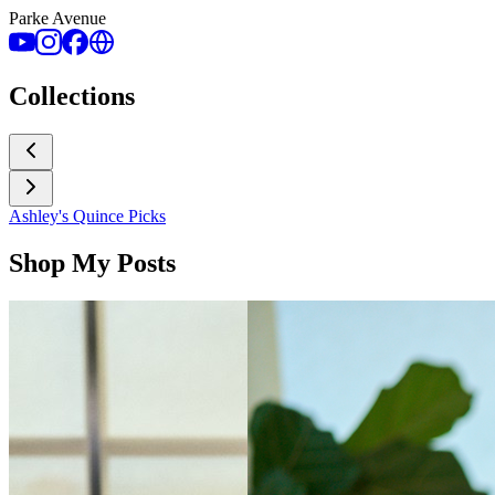
Parke Avenue
Collections
Ashley's Quince Picks
Shop My Posts