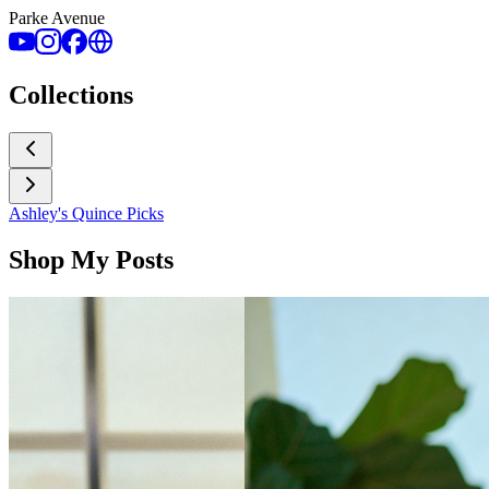
Parke Avenue
Collections
Ashley's Quince Picks
Shop My Posts