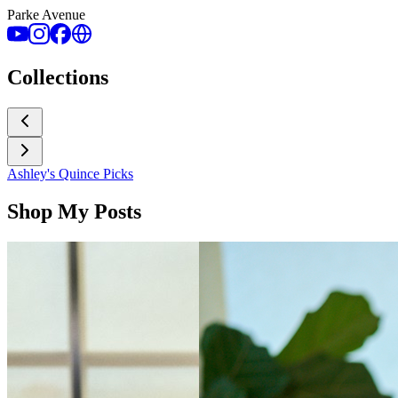
Parke Avenue
Collections
Ashley's Quince Picks
Shop My Posts