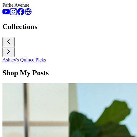
Parke Avenue
Collections
Ashley's Quince Picks
Shop My Posts