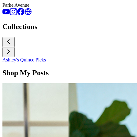
Parke Avenue
Collections
Ashley's Quince Picks
Shop My Posts