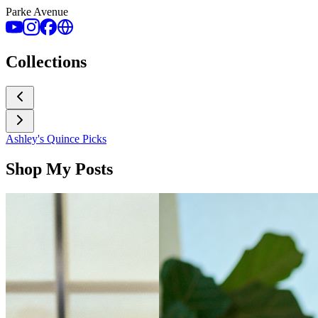
Parke Avenue
Collections
Ashley's Quince Picks
Shop My Posts