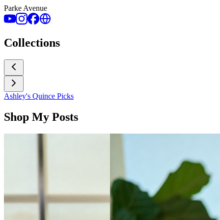
Parke Avenue
Collections
Ashley's Quince Picks
Shop My Posts